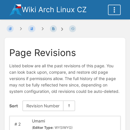
Wiki Arch Linux CZ
Page Revisions
Listed below are all the past revisions of this page. You
can look back upon, compare, and restore old page
versions if permissions allow. The full history of the page
may not be fully reflected here since, depending on
system configuration, old revisions could be auto-deleted.
Sort
Revision Number
Umami
#
2
(
Editor Type:
WYSIWYG)