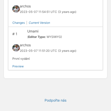
archos
2023-05-07 11:54:51 UTC
(3 years ago)
Changes
|
Current Version
Umami
#
1
(
Editor Type:
WYSIWYG)
archos
2023-05-07 11:51:20 UTC
(3 years ago)
První vydání
Preview
Podpořte nás