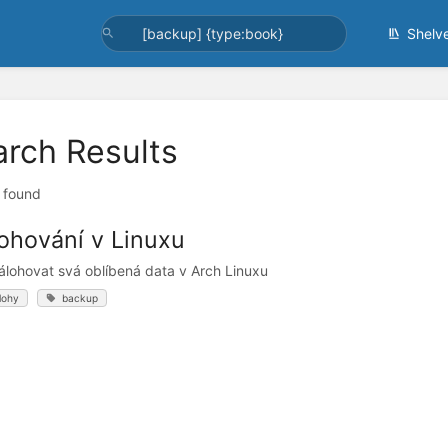
Shelv
arch Results
t found
ohování v Linuxu
álohovat svá oblíbená data v Arch Linuxu
lohy
backup