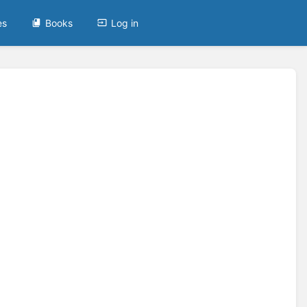
es
Books
Log in