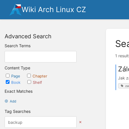
Wiki Arch Linux CZ
Advanced Search
Se
Search Terms
1 resul
Zál
Content Type
Page
Chapter
Jak z
Book
Shelf
za
Exact Matches
Add
Tag Searches