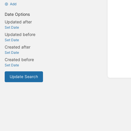
Add
Date Options
Updated after
Set Date
Updated before
Set Date
Created after
Set Date
Created before
Set Date
Update Search